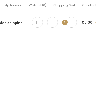
My Account
Wish List (0)
Shopping Cart
Checkout
€0.00
ide shipping
0