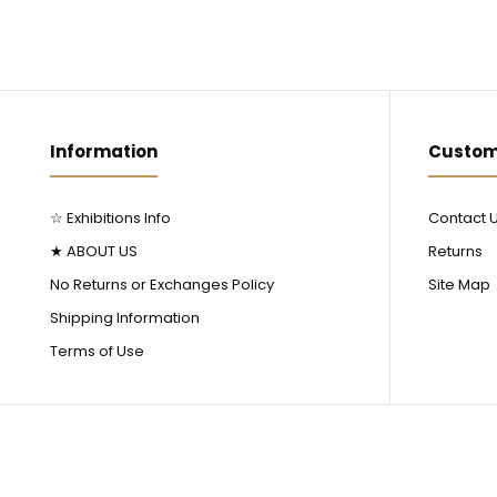
Information
Custom
☆ Exhibitions Info
Contact 
★ ABOUT US
Returns
No Returns or Exchanges Policy
Site Map
Shipping Information
Terms of Use