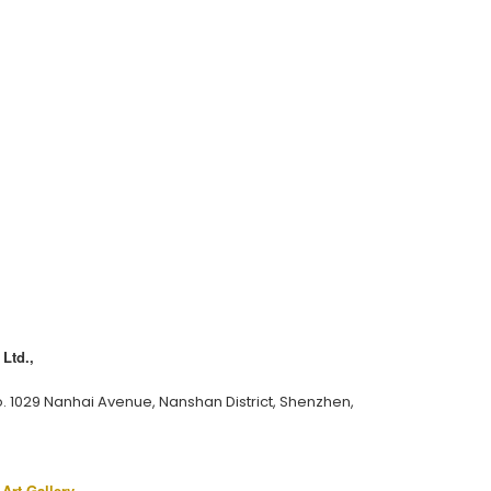
Ltd.,
o. 1029 Nanhai Avenue, Nanshan District, Shenzhen,
 Art Gallery