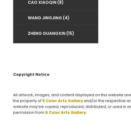
CAO XIAOQIN (8)
WANG JINGJING (4)
ZHENG GUANGXIN (15)
Copyright Notice
All artwork, images, and content displayed on this website ar
the property of
5 Color Arts Gallery
and/or the respective art
website may be copied, reproduced, distributed, or used in an
permission from
5 Color Arts Gallery
.