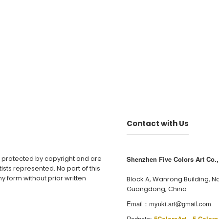
Contact with Us
e protected by copyright and are
Shenzhen Five Colors Art Co., 
ists represented. No part of this
y form without prior written
Block A, Wanrong Building, N
Guangdong, China
Email：
myuki.art@gmail.com
Rednote:
5ColorsArt
、
5 Colors