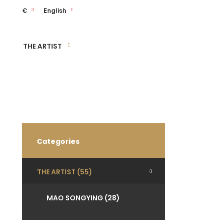
€
English
THE ARTIST
Categories
THE ARTIST (55)
MAO SONGYING (28)