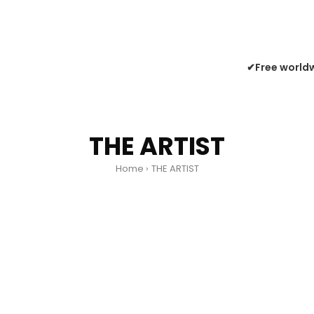
✔Free worldw
THE ARTIST
Home
THE ARTIST