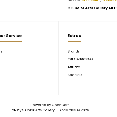
©️ 5 Color Arts Gallery All 
er Service
Extras
Us
Brands
Gift Certificates
Affiliate
Specials
Powered By
OpenCart
T2N by 5 Color Arts Gallery ｜Since 2013 © 2026