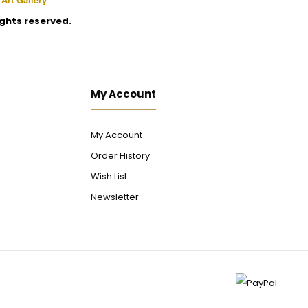
rights reserved.
My Account
My Account
Order History
Wish List
Newsletter