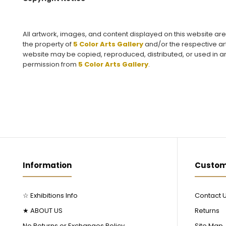
All artwork, images, and content displayed on this website ar
the property of
5 Color Arts Gallery
and/or the respective art
website may be copied, reproduced, distributed, or used in an
permission from
5 Color Arts Gallery
.
Information
Custom
☆ Exhibitions Info
Contact 
★ ABOUT US
Returns
No Returns or Exchanges Policy
Site Map