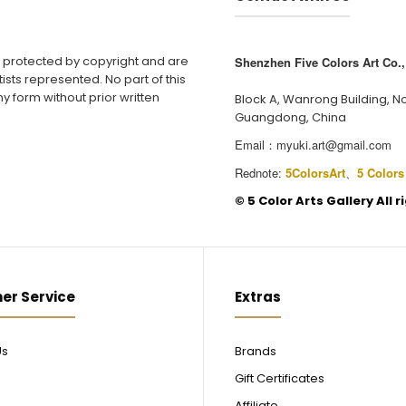
e protected by copyright and are
Shenzhen Five Colors Art Co., 
ists represented. No part of this
y form without prior written
Block A, Wanrong Building, N
Guangdong, China
Email：
myuki.art@gmail.com
Rednote:
5ColorsArt
、
5 Colors
©️ 5 Color Arts Gallery All 
er Service
Extras
Us
Brands
Gift Certificates
Affiliate