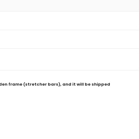
den frame (stretcher bars), and it will be shipped