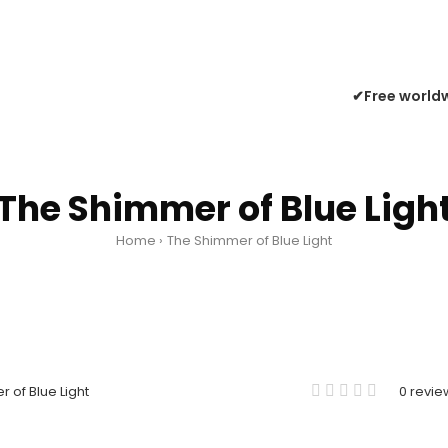
✔Free worldw
The Shimmer of Blue Ligh
Home
The Shimmer of Blue Light
0 revie