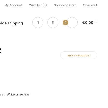
My Account
Wish List (0)
Shopping Cart
Checkout
€0.00
ide shipping
0
t
NEXT PRODUCT
ws
|
Write a review