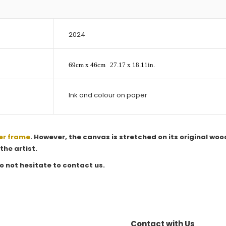
2024
69cm x 46cm
27.17 x 18.11in.
Ink and colour on paper
er frame
. However, the canvas is stretched on its original woo
the artist.
o not hesitate to contact us.
Contact with Us