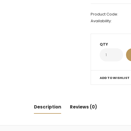
Product Code:
Availability:
QTY
ADD TO WISHLIST
Description
Reviews (0)