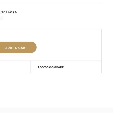
2024024
1
ADD TO COMPARE