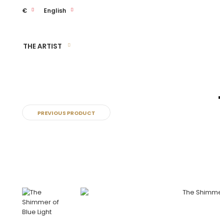
€
English
THE ARTIST
PREVIOUS PRODUCT