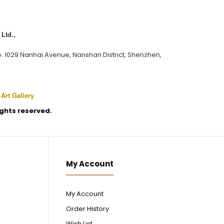
Ltd.,
o. 1029 Nanhai Avenue, Nanshan District, Shenzhen,
 Art Gallery
rights reserved.
My Account
My Account
Order History
Wish List