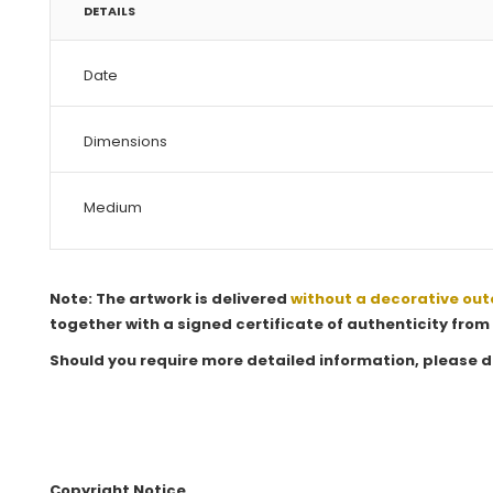
DETAILS
Date
Dimensions
Medium
Note: The artwork is delivered
without a decorative out
together with a signed certificate of authenticity from 
Should you require more detailed information, please d
Copyright Notice