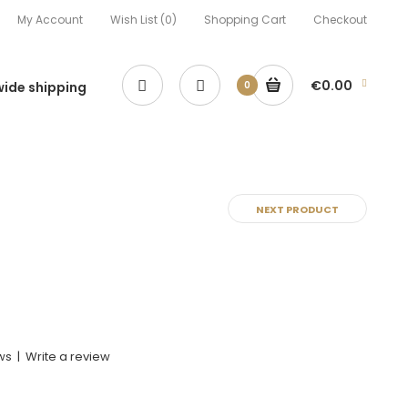
My Account
Wish List (0)
Shopping Cart
Checkout
€0.00
ide shipping
0
NEXT PRODUCT
ws
|
Write a review