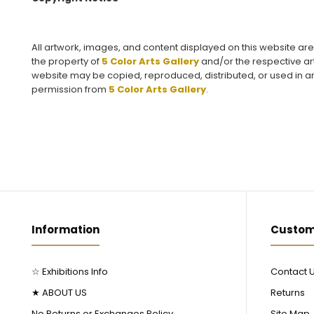
All artwork, images, and content displayed on this website ar
the property of
5 Color Arts Gallery
and/or the respective art
website may be copied, reproduced, distributed, or used in an
permission from
5 Color Arts Gallery
.
Information
Custom
☆ Exhibitions Info
Contact 
★ ABOUT US
Returns
No Returns or Exchanges Policy
Site Map