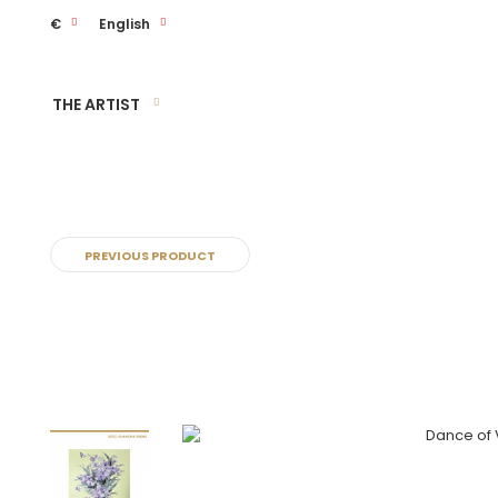
€
English
THE ARTIST
PREVIOUS PRODUCT