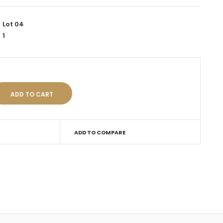
Lot 04
1
ADD TO COMPARE