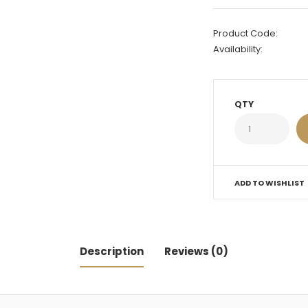
Product Code:
Availability:
QTY
ADD TO WISHLIST
Description
Reviews (0)