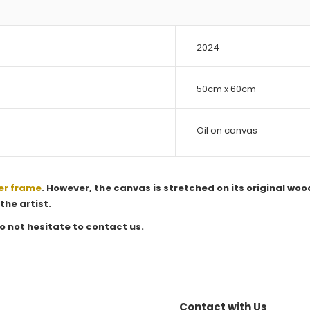
2024
50cm x 60cm
Oil on canvas
er frame
. However, the canvas is stretched on its original woo
the artist.
o not hesitate to contact us.
Contact with Us