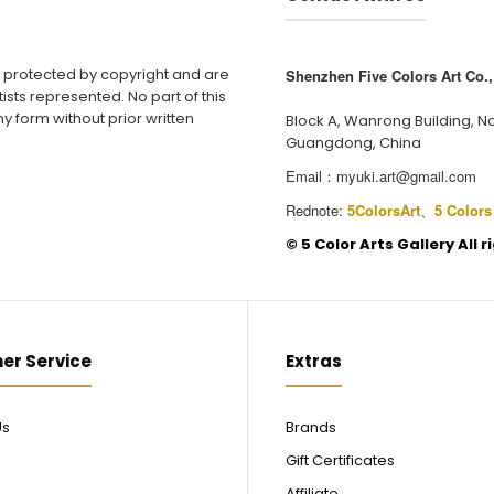
e protected by copyright and are
Shenzhen Five Colors Art Co., 
ists represented. No part of this
y form without prior written
Block A, Wanrong Building, N
Guangdong, China
Email：
myuki.art@gmail.com
Rednote:
5ColorsArt
、
5 Colors
©️ 5 Color Arts Gallery All 
er Service
Extras
Us
Brands
Gift Certificates
Affiliate