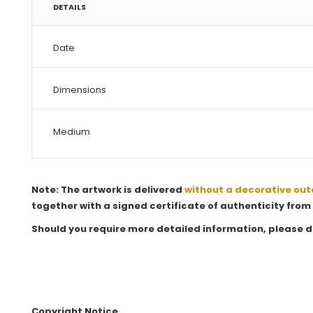
DETAILS
Date
Dimensions
Medium
Note: The artwork is delivered
without a decorative out
together with a signed certificate of authenticity from 
Should you require more detailed information, please d
Copyright Notice