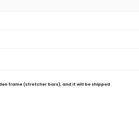
den frame (stretcher bars), and it will be shipped