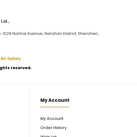
Ltd.,
o. 1029 Nanhai Avenue, Nanshan District, Shenzhen,
 Art Gallery
rights reserved.
My Account
My Account
Order History
Wish List