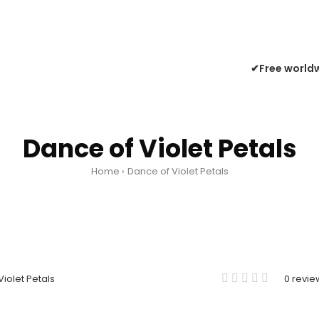
✔Free worldw
Dance of Violet Petals
Home
Dance of Violet Petals
0 revie