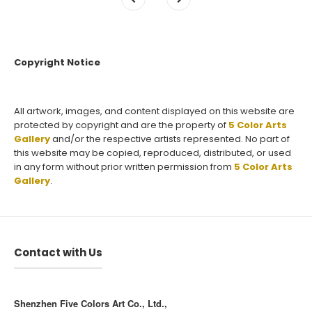
Copyright Notice
All artwork, images, and content displayed on this website are
protected by copyright and are the property of
5 Color Arts
Gallery
and/or the respective artists represented. No part of
this website may be copied, reproduced, distributed, or used
in any form without prior written permission from
5 Color Arts
Gallery
.
Contact with Us
Shenzhen Five Colors Art Co., Ltd.,