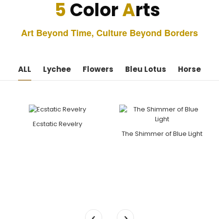
5
Color
A
rts
Art Beyond Time, Culture Beyond Borders
ALL
Lychee
Flowers
Bleu Lotus
Horse
Ecstatic Revelry
The Shimmer of Blue Light