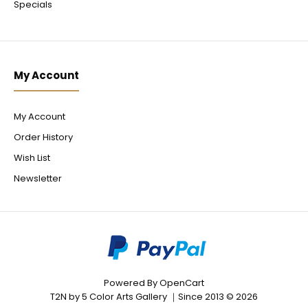
Specials
My Account
My Account
Order History
Wish List
Newsletter
Powered By
OpenCart
T2N by 5 Color Arts Gallery ｜Since 2013 © 2026