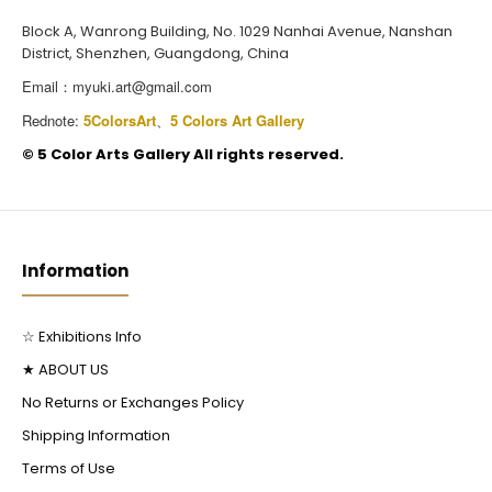
Block A, Wanrong Building, No. 1029 Nanhai Avenue, Nanshan
District, Shenzhen, Guangdong, China
Email：
myuki.art@gmail.com
Rednote:
5ColorsArt
、
5 Colors Art Gallery
©️ 5 Color Arts Gallery All rights reserved.
Information
☆ Exhibitions Info
★ ABOUT US
No Returns or Exchanges Policy
Shipping Information
Terms of Use