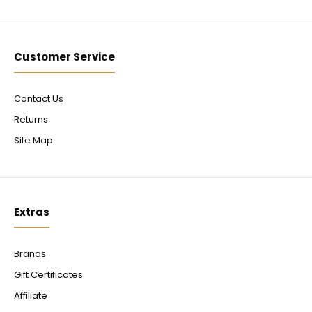
Customer Service
Contact Us
Returns
Site Map
Extras
Brands
Gift Certificates
Affiliate