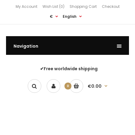
My Account
Wish List (0)
Shopping Cart
Checkout
€
English
Navigation
✔Free worldwide shipping
€0.00
0